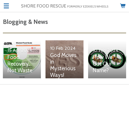
SHORE FOOD RESCUE
Skip
FORMERLY EZEKIEL'S WHEELS
to
main
Blogging & News
content
10 Feb 2024
15 Apr 2024
10 Feb 2024
God Moves
Food
How We
in
Recovery,
Got Our
Mysterious
Not Waste
Name?
Ways!