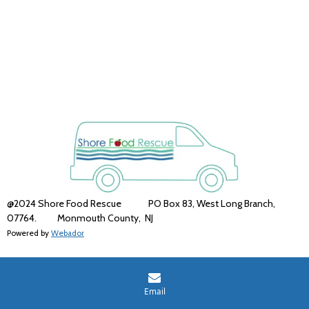
@2024 Shore Food Rescue PO Box 83, West Long Branch,
07764. Monmouth County,
NJ
Powered by
Webador
Email