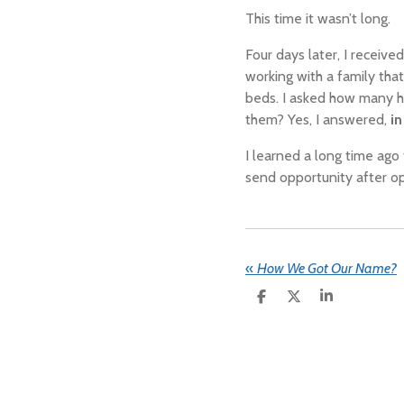
This time it wasn’t long.
Four days later, I receive
working with a family tha
beds.
I asked how many 
them? Yes, I answered,
i
I learned a long time ag
send opportunity after op
«
How We Got Our Name?
S
S
S
H
H
H
A
A
A
R
R
R
E
E
E