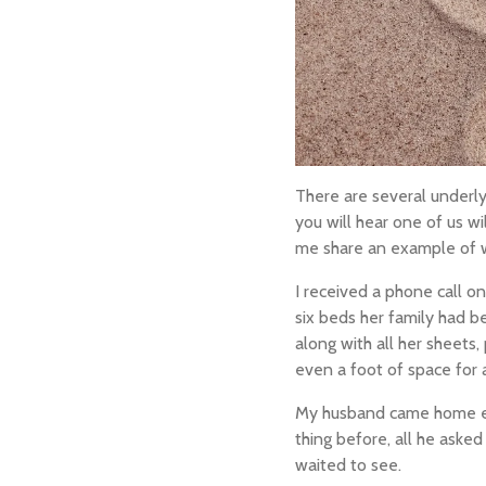
There are several underl
you will hear
one of us
wi
me share an example of why.
I received a phone call o
six beds her family had b
along with all her sheets,
even a foot of space for 
My husband came home exp
thing before, all he aske
waited to see.