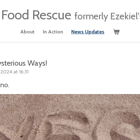
 Food Rescue
formerly Ezekiel
About
In Action
News Updates
sterious Ways!
2024 at 16:31
no.