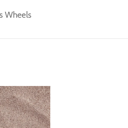
's Wheels