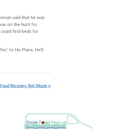
reman said that he was
as on the hunt for
 could find beds for
“Yes” to His Plans, He’ll
Food Recovery, Not Waste
»