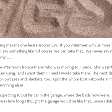
ying maxims one hears around EW.
If you
volunteer with
us more t
ll
say something like ‘Of course, we can take that.
We never say n
........
ne afternoon from a friend who was moving to Florida.
She wasn’t
een using.
Did I want them?
I said I would take them. The next 
 pillowcases and blankets, too.
I put the whole kit
&
kaboodle in m
anything else!
ecting to put his car in the garage, where the beds now were.
d was how long I thought the garage would be like that.
Since i did