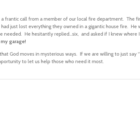
d a frantic call from a member of our local fire department.
The fi
t
had
just lost everything
they owned
in a gigantic house fire.
He w
he needed.
He hesitantly replied…six,
and asked
if I knew where I
n my garage!
o that God moves in mysterious ways.
If we are willing to just say 
portunity to let us help those who need it most.