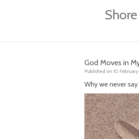
Skip
Shore
to
main
content
God Moves in My
Published on 10 February 
Why we never say 