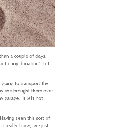
han a couple of days,
o to any donation.’
Let
 going to transport the
day she brought them over
y garage.
It left not
Having seen this sort of
n't really know,
we just